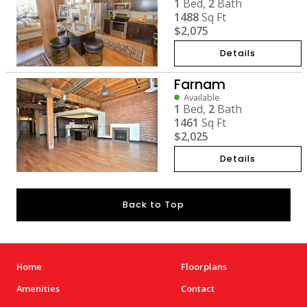
1
Bed,
2
Bath
1488
Sq Ft
$2,075
Details
Farnam
Available
1
Bed,
2
Bath
1461
Sq Ft
$2,025
Details
Back to Top
Home
Floorplans
Amenities
Contact