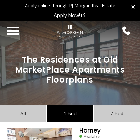
×
Apply online through PJ Morgan Real Estate
Apply Now!
The Residences at Old
MarketPlace Apartments
Floorplans
All
1 Bed
2 Bed
Harney
Available